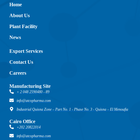
Home
About Us
Plant Facility
News
Export Services
Contact Us
Careers
Manufacturing Site
+ 2 048 2590480 - 89
info@atcopharma.com
Industrial Quisna Zone – Part No. 1 - Phase No. 3 - Quisna – El Menoufia
Cairo Office
+202 20822014
info@atcopharma.com