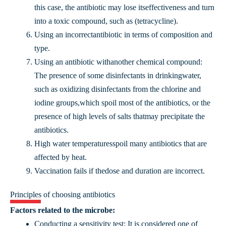
this case, the antibiotic may lose itseffectiveness and turn
into a toxic compound, such as (tetracycline).
Using an incorrectantibiotic in terms of composition and
type.
Using an antibiotic withanother chemical compound:
The presence of some disinfectants in drinkingwater,
such as oxidizing disinfectants from the chlorine and
iodine groups,which spoil most of the antibiotics, or the
presence of high levels of salts thatmay precipitate the
antibiotics.
High water temperaturesspoil many antibiotics that are
affected by heat.
Vaccination fails if thedose and duration are incorrect.
Principles of choosing antibiotics
Factors related to the microbe:
Conducting a sensitivity test: It is considered one of