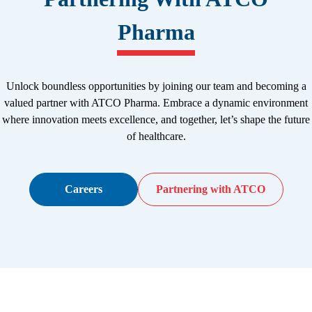
Pharma
Unlock boundless opportunities by joining our team and becoming a
valued partner with ATCO Pharma. Embrace a dynamic environment
where innovation meets excellence, and together, let’s shape the future
of healthcare.
Careers
Partnering with ATCO