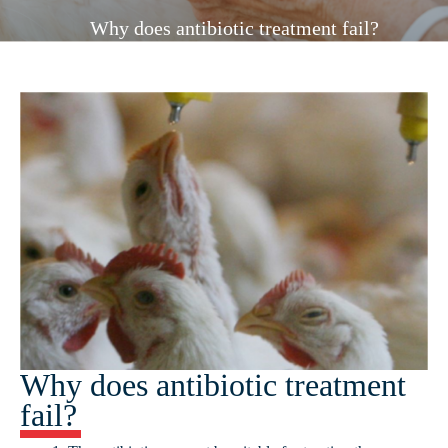
Why does antibiotic treatment fail?
Why does antibiotic treatment
fail?