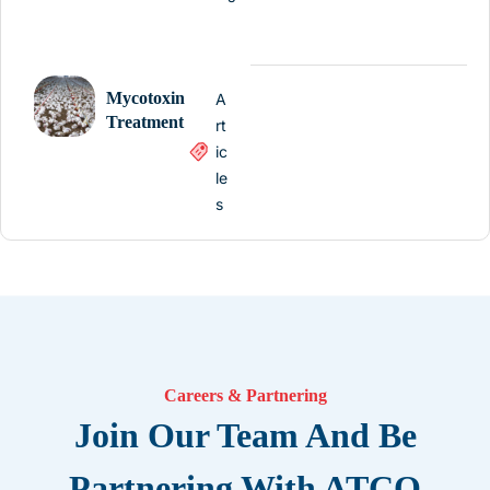
Mycotoxin
A
Treatment
rt
ic
le
s
Careers & Partnering
Join Our Team And Be
Partnering With ATCO