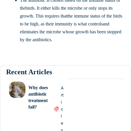
The antibiotic is chosen based on the immune status of
thebirds. It either kills the microbe or only stops its
growth. This requires thatthe immune status of the birds
to be high, as their immunity is what controlsand
eliminates the microbe whose growth has been stopped
by the antibiotics.
Recent Articles
Why does
A
antibiotic
rt
treatment
i
fail?
c
l
e
s