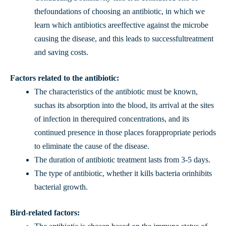
thefoundations of choosing an antibiotic, in which we
learn which antibiotics areeffective against the microbe
causing the disease, and this leads to successfultreatment
and saving costs.
Factors related to the antibiotic:
The characteristics of the antibiotic must be known,
suchas its absorption into the blood, its arrival at the sites
of infection in therequired concentrations, and its
continued presence in those places forappropriate periods
to eliminate the cause of the disease.
The duration of antibiotic treatment lasts from 3-5 days.
The type of antibiotic, whether it kills bacteria orinhibits
bacterial growth.
Bird-related factors: