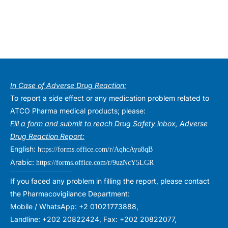
In Case of Adverse Drug Reaction:
To report a side effect or any medication problem related to
ATCO Pharma medical products; please:
Fill a form and submit to reach Drug Safety inbox, Adverse
Drug Reaction Report:
English:
https://forms.office.com/r/AqhcAyu8qB
Arabic:
https://forms.office.com/r/9uzNcY5LGR
If you faced any problem in filling the report, please contact
the Pharmacovigilance Department:
Mobile / WhatsApp: +2 01021773888,
Landline: +202 20822424, Fax: +202 20822077,