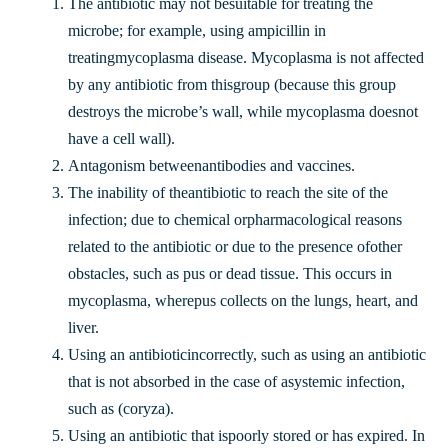
The antibiotic may not besuitable for treating the
microbe; for example, using ampicillin in
treatingmycoplasma disease. Mycoplasma is not affected
by any antibiotic from thisgroup (because this group
destroys the microbe’s wall, while mycoplasma doesnot
have a cell wall).
Antagonism betweenantibodies and vaccines.
The inability of theantibiotic to reach the site of the
infection; due to chemical orpharmacological reasons
related to the antibiotic or due to the presence ofother
obstacles, such as pus or dead tissue. This occurs in
mycoplasma, wherepus collects on the lungs, heart, and
liver.
Using an antibioticincorrectly, such as using an antibiotic
that is not absorbed in the case of asystemic infection,
such as (coryza).
Using an antibiotic that ispoorly stored or has expired. In