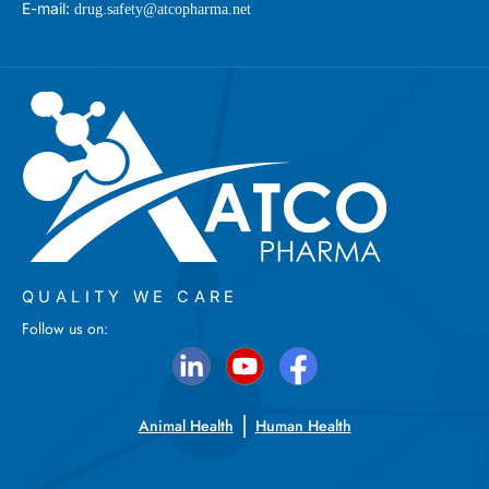
E-mail:
drug.safety@atcopharma.net
QUALITY WE CARE
Follow us on:
Animal Health
Human Health