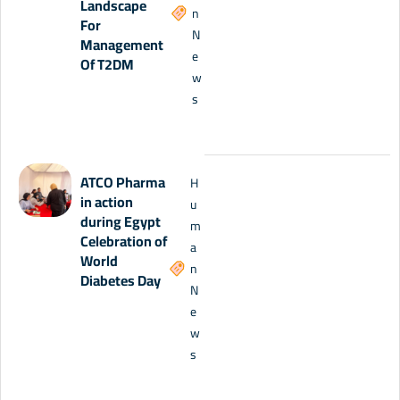
Landscape
n
For
N
Management
e
Of T2DM
w
s
ATCO Pharma
H
in action
u
during Egypt
m
Celebration of
a
World
n
Diabetes Day
N
e
w
s