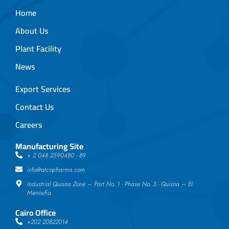
Home
About Us
Plant Facility
News
Export Services
Contact Us
Careers
Manufacturing Site
+ 2 048 2590480 - 89
info@atcopharma.com
Industrial Quisna Zone – Part No. 1 - Phase No. 3 - Quisna – El
Menoufia
Cairo Office
+202 20822014