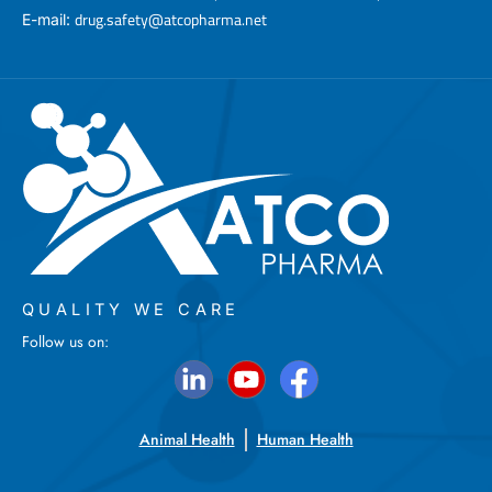
drug.safety@atcopharma.net
E-mail:
QUALITY WE CARE
Follow us on:
Animal Health
Human Health