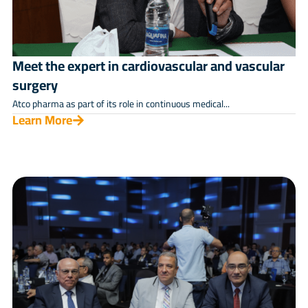
Meet the expert in cardiovascular and vascular
surgery
Atco pharma as part of its role in continuous medical...
Learn More