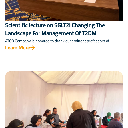
Scientific lecture on SGLT2I Changing The
Landscape For Management Of T2DM
ATCO Company is honored to thank our eminent professors of...
Learn More