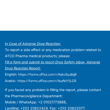
In Case of Adverse Drug Reaction:
To report a side effect or any medication problem related to
ATCO Pharma medical products; please:
Fill a form and submit to reach Drug Safety inbox, Adverse
Drug Reaction Report:
https://forms.office.com/r/AqhcAyu8qB
English:
https://forms.office.com/r/9uzNcY5LGR
Arabic:
If you faced any problem in filling the report, please contact
the Pharmacovigilance Department:
Mobile / WhatsApp: +2 01021773888,
Landline: +202 20822424, Fax: +202 20822077,