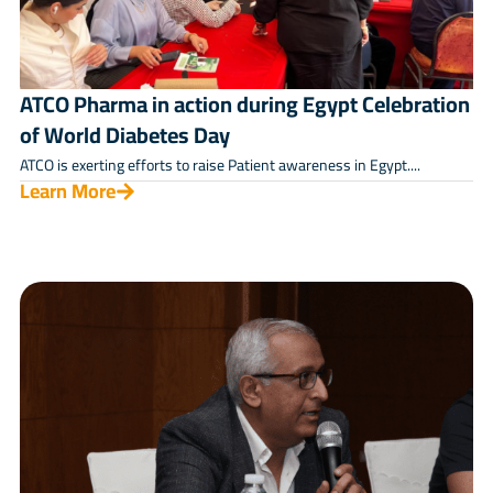
ATCO Pharma in action during Egypt Celebration
of World Diabetes Day
ATCO is exerting efforts to raise Patient awareness in Egypt....
Learn More