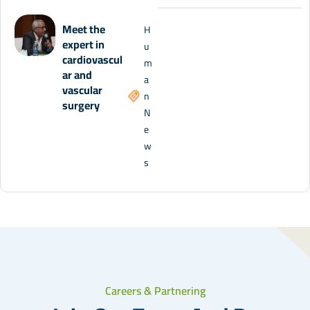
Meet the
H
expert in
u
cardiovascul
m
ar and
a
vascular
n
surgery
N
e
w
s
Careers & Partnering