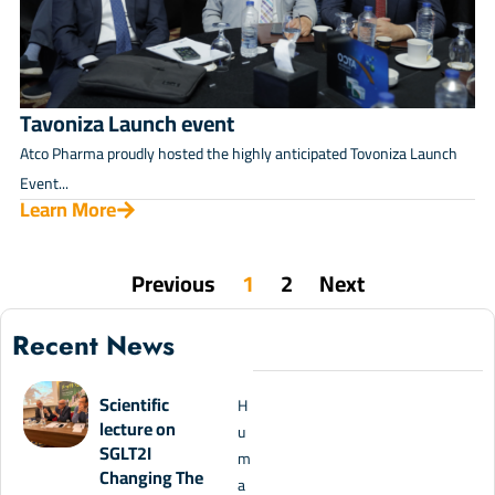
Tavoniza Launch event
Atco Pharma proudly hosted the highly anticipated Tovoniza Launch
Event...
Learn More
Previous
1
2
Next
Recent News
Scientific
H
lecture on
u
SGLT2I
m
Changing The
a