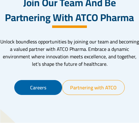
Join Our Team And Be
Partnering With ATCO Pharma
Unlock boundless opportunities by joining our team and becoming
a valued partner with ATCO Pharma. Embrace a dynamic
environment where innovation meets excellence, and together,
let’s shape the future of healthcare.
Careers
Partnering with ATCO