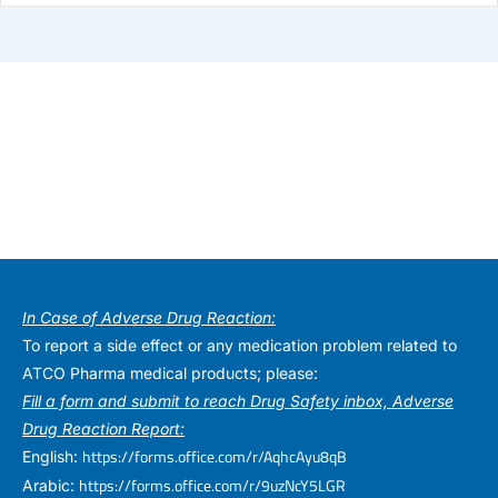
In Case of Adverse Drug Reaction:
To report a side effect or any medication problem related to
ATCO Pharma medical products; please:
Fill a form and submit to reach Drug Safety inbox, Adverse
Drug Reaction Report:
https://forms.office.com/r/AqhcAyu8qB
English:
https://forms.office.com/r/9uzNcY5LGR
Arabic: