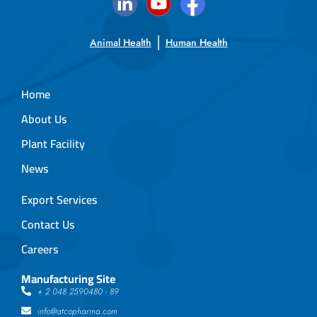
Animal Health
Human Health
Home
About Us
Plant Facility
News
Export Services
Contact Us
Careers
Manufacturing Site
+ 2 048 2590480 - 89
info@atcopharma.com