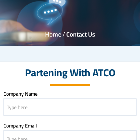
Home /
Contact Us
Partening With ATCO
Partening
Company Name
with
ATCO
Company Email