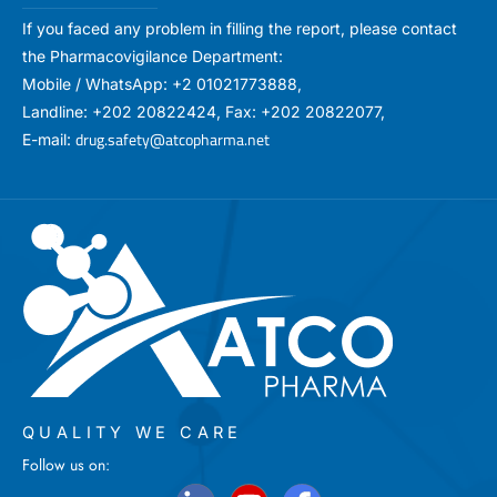
If you faced any problem in filling the report, please contact
the Pharmacovigilance Department:
Mobile / WhatsApp: +2 01021773888,
Landline: +202 20822424, Fax: +202 20822077,
drug.safety@atcopharma.net
E-mail:
QUALITY WE CARE
Follow us on: