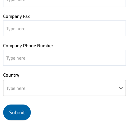
Company Fax
Company Phone Number
Country
Type here
Submit