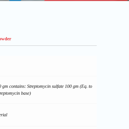
Powder
 gm contains: Streptomycin sulfate 100 gm (Eq. to
reptomycin base)
rial