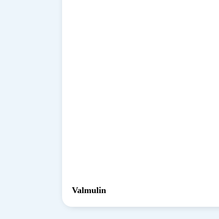
Valmulin