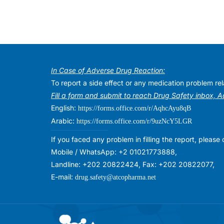
In Case of Adverse Drug Reaction:
To report a side effect or any medication problem r
Fill a form and submit to reach Drug Safety inbox, 
English:
https://forms.office.com/r/AqhcAyu8qB
Arabic:
https://forms.office.com/r/9uzNcY5LGR
If you faced any problem in filling the report, plea
Mobile / WhatsApp: +2 01021773888,
Landline: +202 20822424, Fax: +202 20822077,
E-mail:
drug.safety@atcopharma.net