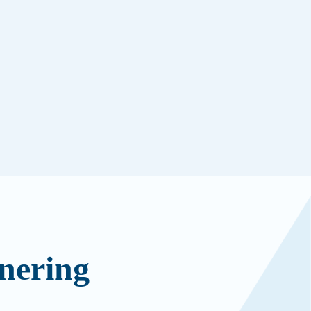
nering