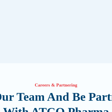
Careers & Partnering
Our Team And Be Part
With ATCO Pharma