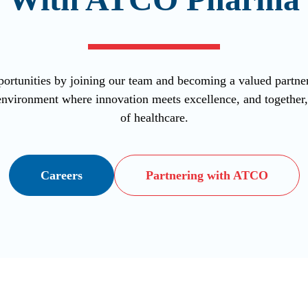
ortunities by joining our team and becoming a valued part
vironment where innovation meets excellence, and together, l
of healthcare.
Careers
Partnering with ATCO