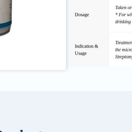
Taken or
Dosage
* For who
drinking
Treatment
Indication &
the micr
Usage
Streptom