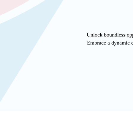
Unlock boundless opp
Embrace a dynamic en