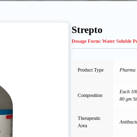
Strepto
Dosage Form:
Water Soluble 
Product Type
Pharma
Each 100
Composition
80 gm St
Therapeutic
Antibacte
Area