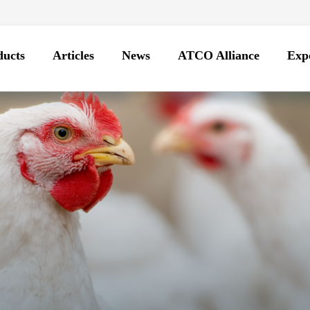
ducts
Articles
News
ATCO Alliance
Expo