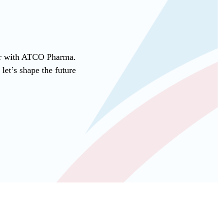
ner with ATCO Pharma.
et’s shape the future