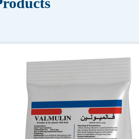
roducts