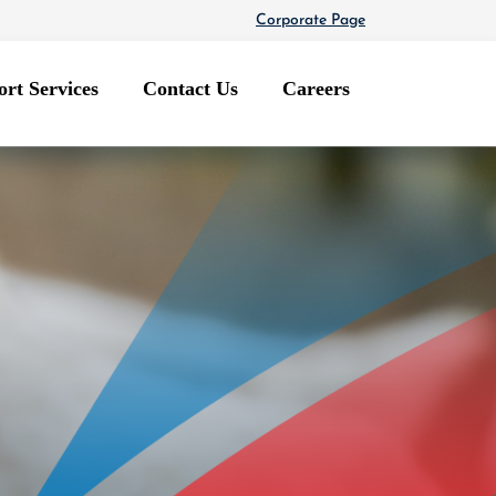
Corporate Page
rt Services
Contact Us
Careers