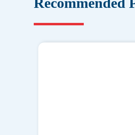
Recommended P