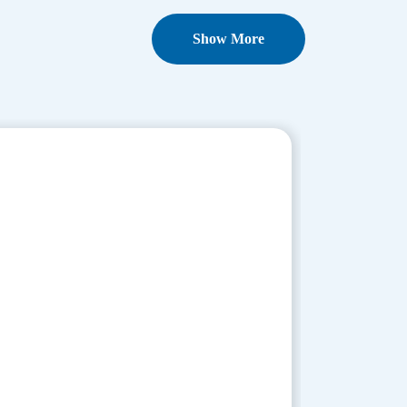
Show More