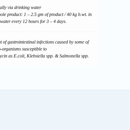
ally via drinking water
le product: 1 – 2.5 gm of product / 40 kg b.wt. in
 water every 12 hours for 3 – 4 days.
 of gastrointestinal infections caused by some of
o-organisms susceptible to
ycin as E.coli, Klebsiella spp. & Salmonella spp.