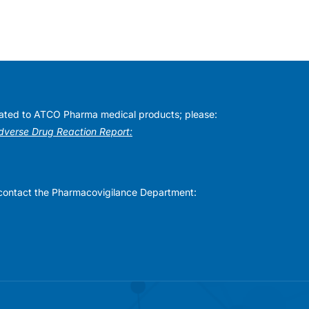
elated to ATCO Pharma medical products; please:
Adverse Drug Reaction Report:
se contact the Pharmacovigilance Department: