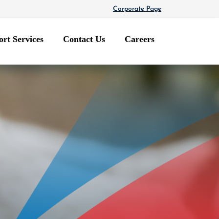
Corporate Page
rt Services
Contact Us
Careers