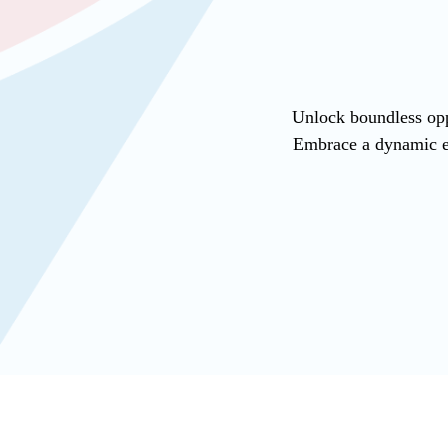
Unlock boundless opp
Embrace a dynamic en