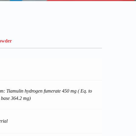
Powder
m: Tiamulin hydrogen fumerate 450 mg ( Eq. to
 base 364.2 mg)
rial