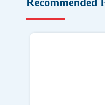
Recommended P