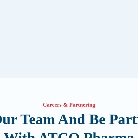
Careers & Partnering
Our Team And Be Part
With ATCO Pharma