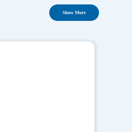
Show More