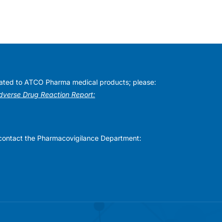
elated to ATCO Pharma medical products; please:
Adverse Drug Reaction Report:
se contact the Pharmacovigilance Department: