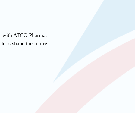
ner with ATCO Pharma.
et’s shape the future