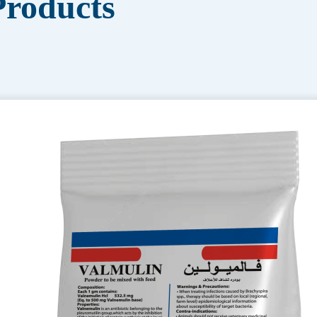
roducts