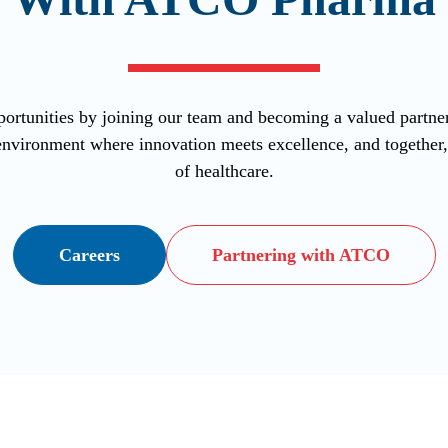
ortunities by joining our team and becoming a valued part
vironment where innovation meets excellence, and together, l
of healthcare.
Careers
Partnering with ATCO