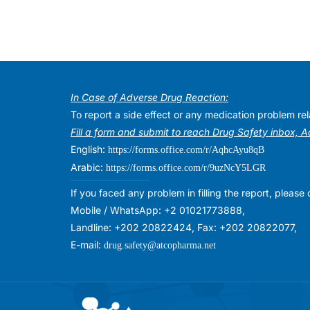
In Case of Adverse Drug Reaction:
To report a side effect or any medication problem r
Fill a form and submit to reach Drug Safety inbox, 
English:
https://forms.office.com/r/AqhcAyu8qB
Arabic:
https://forms.office.com/r/9uzNcY5LGR
If you faced any problem in filling the report, plea
Mobile / WhatsApp: +2 01021773888,
Landline: +202 20822424, Fax: +202 20822077,
E-mail:
drug.safety@atcopharma.net