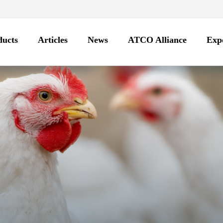
ducts
Articles
News
ATCO Alliance
Expo