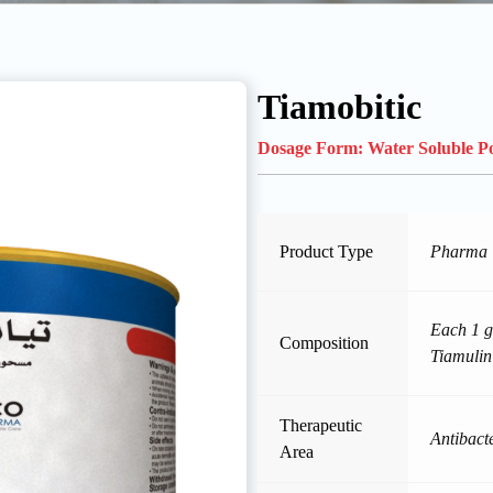
Tiamobitic
Dosage Form:
Water Soluble 
Product Type
Pharma
Each 1 g
Composition
Tiamulin
Therapeutic
Antibacte
Area