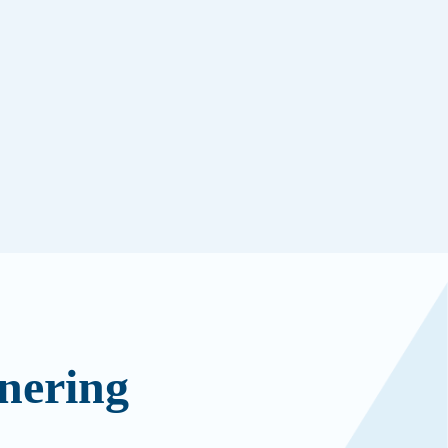
nering