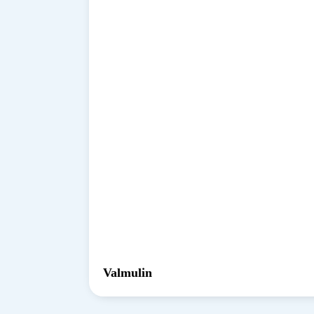
Valmulin