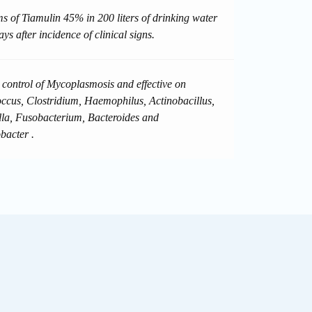
s of Tiamulin 45% in 200 liters of drinking water
ays after incidence of clinical signs.
d control of Mycoplasmosis and effective on
occus, Clostridium, Haemophilus, Actinobacillus,
lla, Fusobacterium, Bacteroides and
acter .