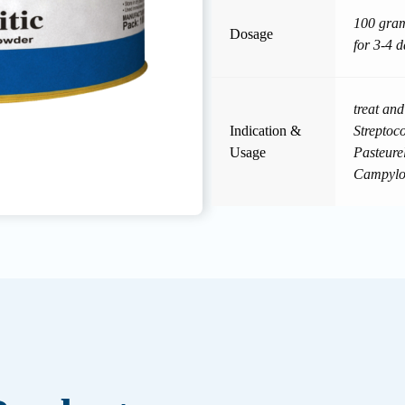
100 gram
Dosage
for 3-4 d
treat an
Indication &
Streptoc
Usage
Pasteure
Campylob