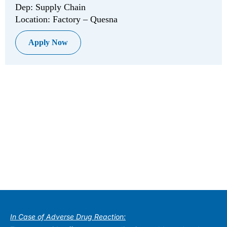
Dep: Supply Chain
Location: Factory – Quesna
Apply Now
In Case of Adverse Drug Reaction: