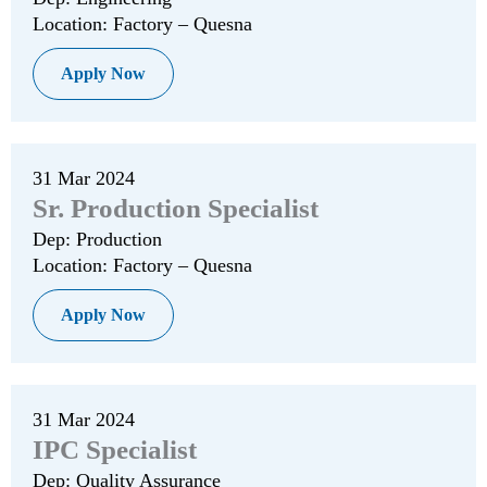
Location: Factory – Quesna
Apply Now
31 Mar 2024
Sr. Production Specialist
Dep: Production
Location: Factory – Quesna
Apply Now
31 Mar 2024
IPC Specialist
Dep: Quality Assurance