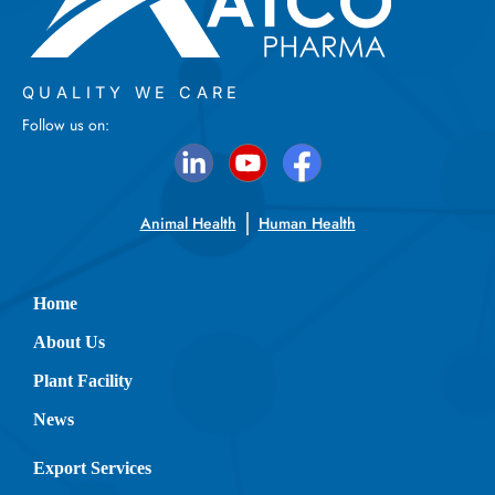
QUALITY WE CARE
Follow us on:
Animal Health
Human Health
Home
About Us
Plant Facility
News
Export Services