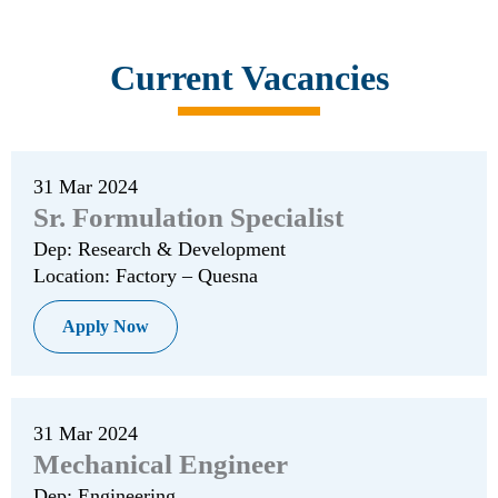
Current Vacancies
31 Mar 2024
Sr. Formulation Specialist
Dep: Research & Development
Location: Factory – Quesna
Apply Now
31 Mar 2024
Mechanical Engineer
Dep: Engineering