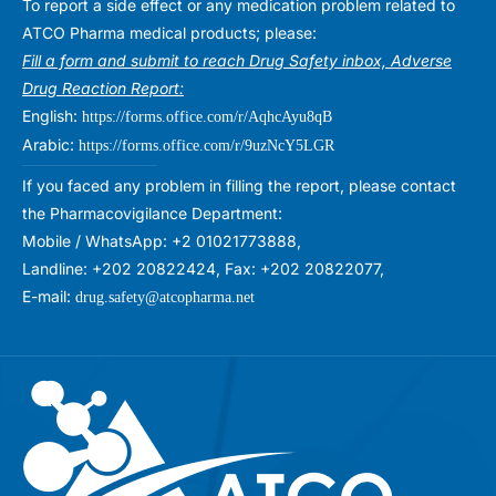
To report a side effect or any medication problem related to
ATCO Pharma medical products; please:
Fill a form and submit to reach Drug Safety inbox, Adverse
Drug Reaction Report:
English:
https://forms.office.com/r/AqhcAyu8qB
Arabic:
https://forms.office.com/r/9uzNcY5LGR
If you faced any problem in filling the report, please contact
the Pharmacovigilance Department:
Mobile / WhatsApp: +2 01021773888,
Landline: +202 20822424, Fax: +202 20822077,
E-mail:
drug.safety@atcopharma.net