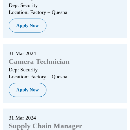
Dep: Security
Location: Factory – Quesna
Apply Now
31 Mar 2024
Camera Technician
Dep: Security
Location: Factory – Quesna
Apply Now
31 Mar 2024
Supply Chain Manager