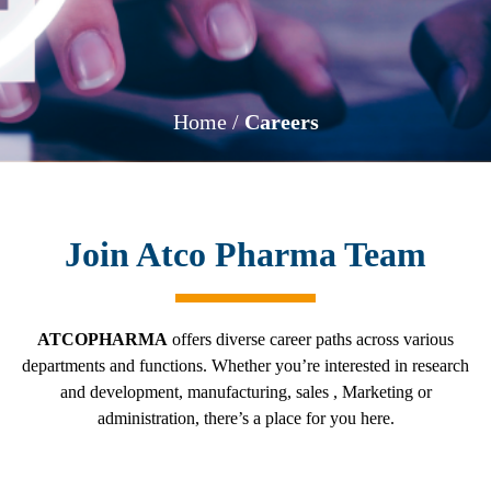
Home /
Careers
Join Atco Pharma Team
ATCOPHARMA
offers diverse career paths across various
departments and functions. Whether you’re interested in research
and development, manufacturing, sales , Marketing or
administration, there’s a place for you here.