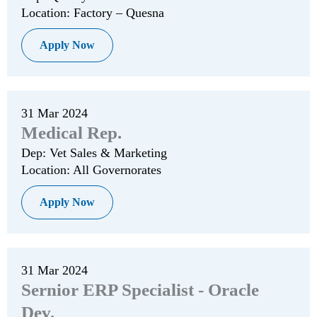
Location: Factory – Quesna
Apply Now
31 Mar 2024
Medical Rep.
Dep: Vet Sales & Marketing
Location: All Governorates
Apply Now
31 Mar 2024
Sernior ERP Specialist - Oracle
Dev.