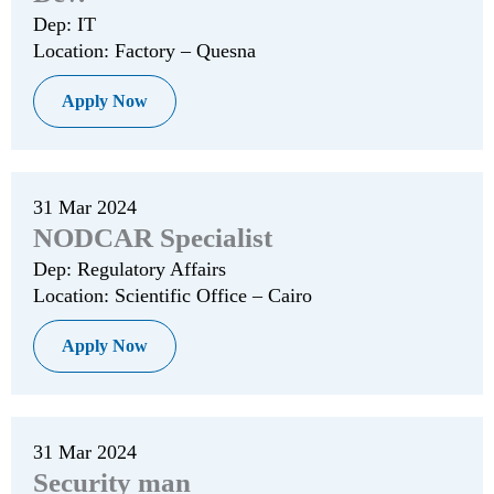
Dep: IT
Location: Factory – Quesna
Apply Now
31 Mar 2024
NODCAR Specialist
Dep: Regulatory Affairs
Location: Scientific Office – Cairo
Apply Now
31 Mar 2024
Security man