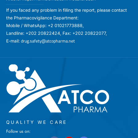
If you faced any problem in filling the report, please contact
the Pharmacovigilance Department:
Mobile / WhatsApp: +2 01021773888,
Landline: +202 20822424, Fax: +202 20822077,
drug.safety@atcopharma.net
E-mail:
QUALITY WE CARE
Follow us on: