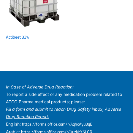
Actibeet 33%
In Case of Adverse Drug Reaction:
To report a side effect or any medication problem related to
ATCO Pharma medical products; please:
Fill a form and submit to reach Drug Safety inbox, Adverse
Drug Reaction Report:
https://forms.office.com/r/AqhcAyu8qB
English:
https://forms.office.com/r/9uzNcY5LGR
Arabic: