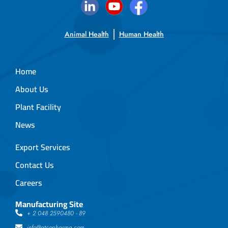
Animal Health
Human Health
Home
About Us
Plant Facility
News
Export Services
Contact Us
Careers
Manufacturing Site
+ 2 048 2590480 - 89
info@atcopharma.com