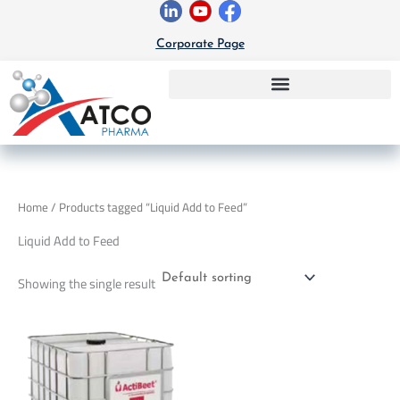
Skip
to
Corporate Page
content
Home
/ Products tagged “Liquid Add to Feed”
Liquid Add to Feed
Showing the single result