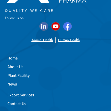
QUALITY WE CARE
Follow us on:
Animal Health
Human Health
Home
About Us
Plant Facility
News
Export Services
Contact Us