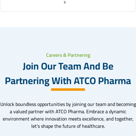
s
Careers & Partnering
Join Our Team And Be
Partnering With ATCO Pharma
Unlock boundless opportunities by joining our team and becoming
a valued partner with ATCO Pharma. Embrace a dynamic
environment where innovation meets excellence, and together,
let’s shape the future of healthcare.