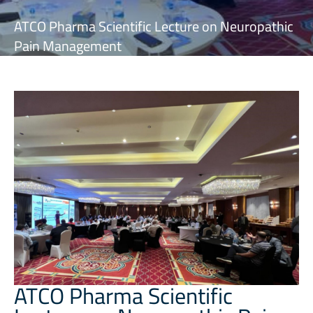
ATCO Pharma Scientific Lecture on Neuropathic
Pain Management
ATCO Pharma Scientific