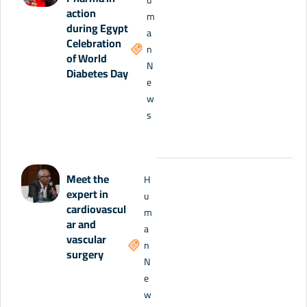
action
m
during Egypt
a
Celebration
n
of World
N
Diabetes Day
e
w
s
Meet the
H
expert in
u
cardiovascul
m
ar and
a
vascular
n
surgery
N
e
w