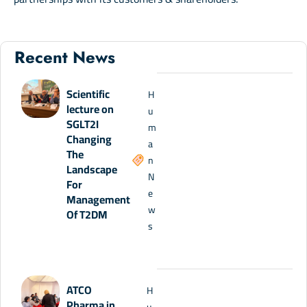
Recent News
Scientific
H
lecture on
u
SGLT2I
m
Changing
a
The
n
Landscape
N
For
e
Management
w
Of T2DM
s
ATCO
H
Pharma in
u