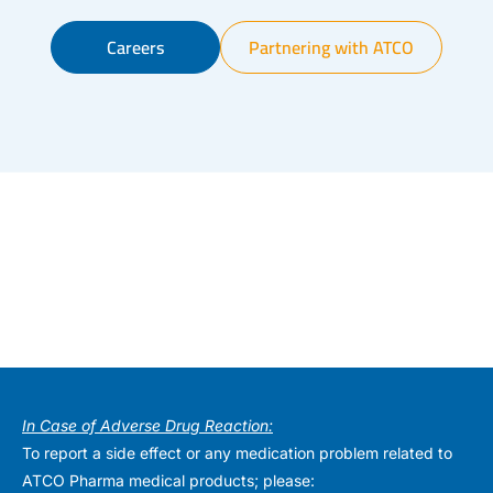
Careers
Partnering with ATCO
In Case of Adverse Drug Reaction:
To report a side effect or any medication problem related to
ATCO Pharma medical products; please: