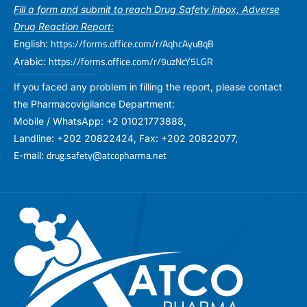
Fill a form and submit to reach Drug Safety inbox, Adverse
Drug Reaction Report:
https://forms.office.com/r/AqhcAyu8qB
English:
https://forms.office.com/r/9uzNcY5LGR
Arabic:
If you faced any problem in filling the report, please contact
the Pharmacovigilance Department:
Mobile / WhatsApp: +2 01021773888,
Landline: +202 20822424, Fax: +202 20822077,
drug.safety@atcopharma.net
E-mail: