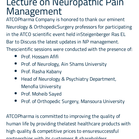
Lecture on Neuropathic Pain
Management
ATCOPharma Company is honored to thank our eminent
Neurology & OrthopedicSurgery professors for participating
in the ATCO scientific event held inSteigenberger Ras EL
Bar to Discuss the latest updates in NP management.
Thescientific sessions were conducted with the presence of:
Prof. Hossam Afifi
Prof. of Neurology, Ain Shams University
Prof. Rasha Kabany
Head of Neurology & Psychiatry Department,
Menofia University
Prof. Moheib Sayed
Prof. of Orthopedic Surgery, Mansoura University
ATCOPharma is committed to improving the quality of
human life by providing thelatest healthcare products with
high quality & competitive prices to ensuresuccessful
partnerships with its customers & shareholders.