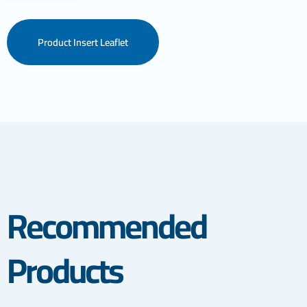
Product Insert Leaflet
Recommended
Products