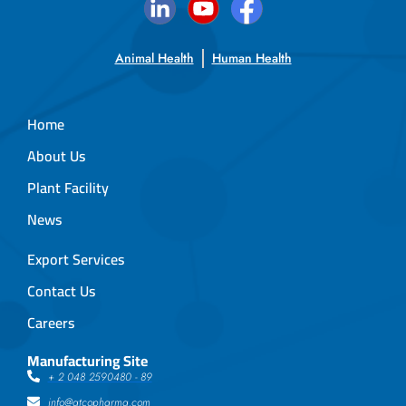
Animal Health
Human Health
Home
About Us
Plant Facility
News
Export Services
Contact Us
Careers
Manufacturing Site
+ 2 048 2590480 - 89
info@atcopharma.com