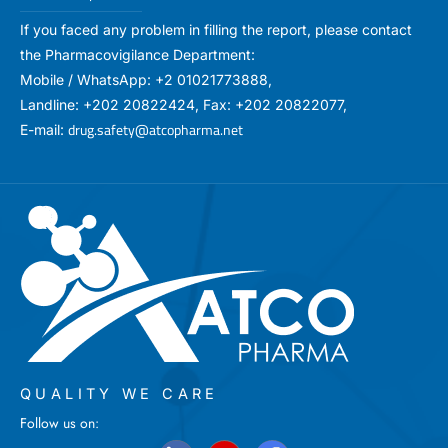
If you faced any problem in filling the report, please contact
the Pharmacovigilance Department:
Mobile / WhatsApp: +2 01021773888,
Landline: +202 20822424, Fax: +202 20822077,
drug.safety@atcopharma.net
E-mail:
QUALITY WE CARE
Follow us on: