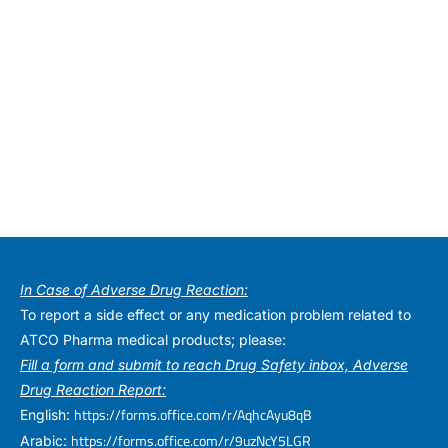
In Case of Adverse Drug Reaction:
To report a side effect or any medication problem related to
ATCO Pharma medical products; please:
Fill a form and submit to reach Drug Safety inbox, Adverse
Drug Reaction Report:
https://forms.office.com/r/AqhcAyu8qB
English:
https://forms.office.com/r/9uzNcY5LGR
Arabic: