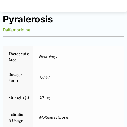
Pyralerosis
Dalfampridine
Therapeutic
Neurology
Area
Dosage
Tablet
Form
Strength (s)
10 mg
Indication
Multiple sclerosis
& Usage