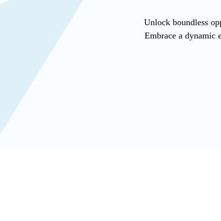
Unlock boundless opp
Embrace a dynamic en