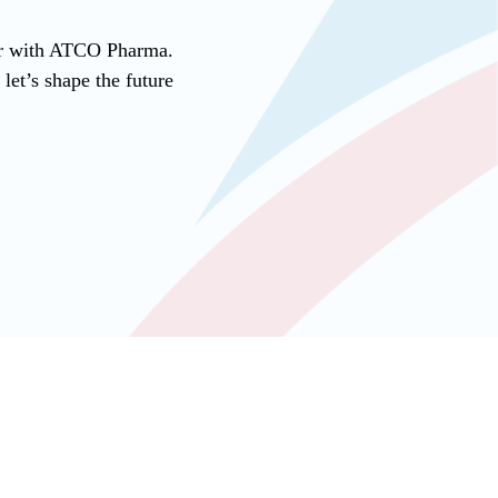
ner with ATCO Pharma.
et’s shape the future