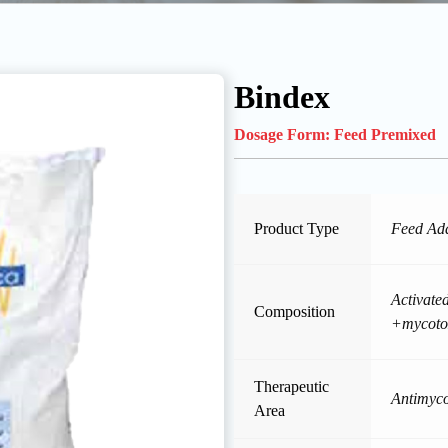
Bindex
Dosage Form:
Feed Premixed
Product Type
Feed Add
Activated
Composition
+mycotox
Therapeutic
Antimyco
Area