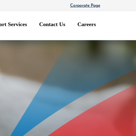
Corporate Page
rt Services
Contact Us
Careers