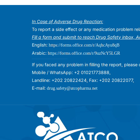
In Case of Adverse Drug Reaction:
To report a side effect or any medication problem r
Fill a form and submit to reach Drug Safety inbox, 
English:
https://forms.office.com/r/AqhcAyu8qB
Arabic:
https://forms.office.com/r/9uzNcY5LGR
If you faced any problem in filling the report, plea
Mobile / WhatsApp: +2 01021773888,
Landline: +202 20822424, Fax: +202 20822077,
E-mail:
drug.safety@atcopharma.net