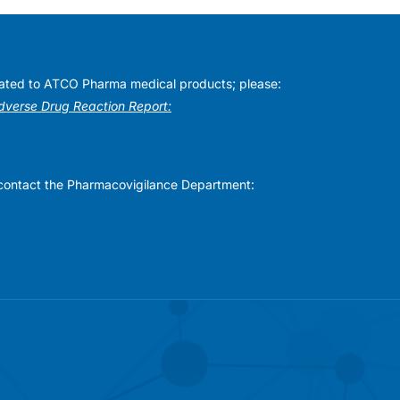
elated to ATCO Pharma medical products; please:
Adverse Drug Reaction Report:
se contact the Pharmacovigilance Department: