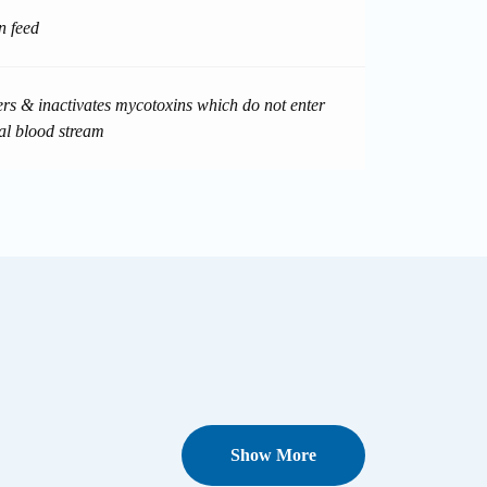
n feed
ters & inactivates mycotoxins which do not enter
al blood stream
Show More