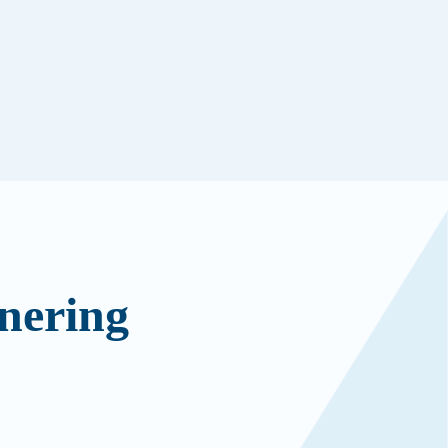
nering