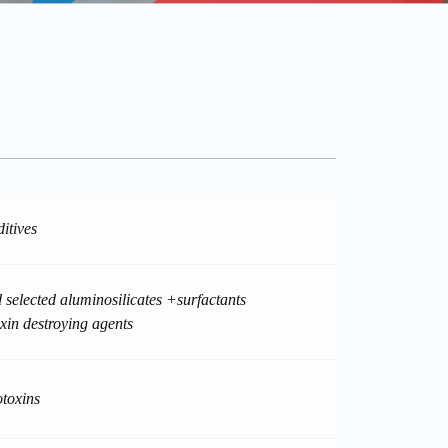
itives
 selected aluminosilicates +surfactants
in destroying agents
toxins