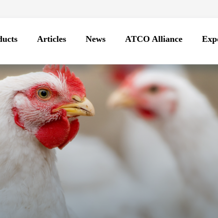
ducts
Articles
News
ATCO Alliance
Expo