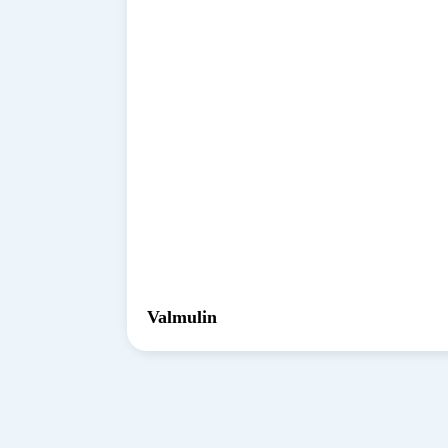
Valmulin