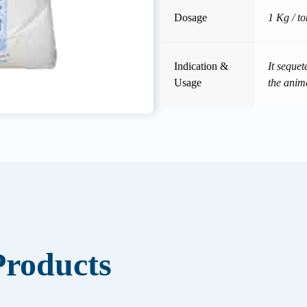
Dosage
1 Kg / to
Indication &
It seque
Usage
the anim
roducts