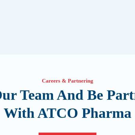
Careers & Partnering
Our Team And Be Part
With ATCO Pharma