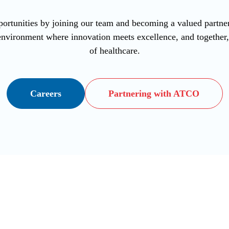
ortunities by joining our team and becoming a valued part
vironment where innovation meets excellence, and together, l
of healthcare.
Careers
Partnering with ATCO