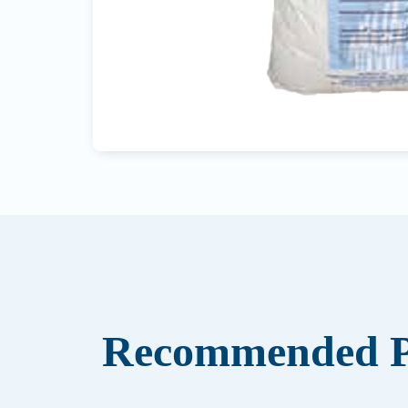
Recommended P