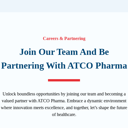
Careers & Partnering
Join Our Team And Be
Partnering With ATCO Pharma
Unlock boundless opportunities by joining our team and becoming a
valued partner with ATCO Pharma. Embrace a dynamic environment
where innovation meets excellence, and together, let’s shape the future
of healthcare.