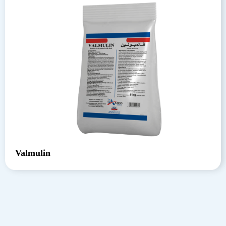
Valmulin