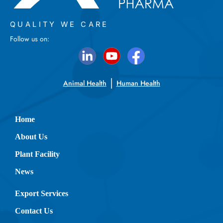
QUALITY WE CARE
Follow us on:
Animal Health
Human Health
Home
About Us
Plant Facility
News
Export Services
Contact Us