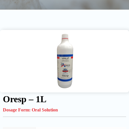
Oresp – 1L
Dosage Form:
Oral Solution