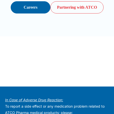
Careers
Partnering with ATCO
In Case of Adverse Drug Reaction:
To report a side effect or any medication problem related to
ATCO Pharma medical products; please: