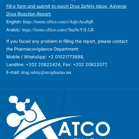
Fill a form and submit to reach Drug Safety inbox, Adverse
Drug Reaction Report:
English:
https://forms.office.com/r/AqhcAyu8qB
Arabic:
https://forms.office.com/r/9uzNcY5LGR
If you faced any problem in filling the report, please contact
the Pharmacovigilance Department:
Mobile / WhatsApp: +2 01021773888,
Landline: +202 20822424, Fax: +202 20822077,
E-mail:
drug.safety@atcopharma.net