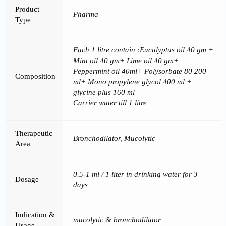
Product
Pharma
Type
Each 1 litre contain :Eucalyptus oil 40 gm +
Mint oil 40 gm+ Lime oil 40 gm+
Peppermint oil 40ml+ Polysorbate 80 200
Composition
ml+ Mono propylene glycol 400 ml +
glycine plus 160 ml
Carrier water till 1 litre
Therapeutic
Bronchodilator, Mucolytic
Area
0.5-1 ml / 1 liter in drinking water for 3
Dosage
days
Indication &
mucolytic & bronchodilator
Usage