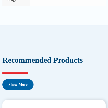
Recommended Products
Show More