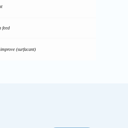
nt
n feed
 improve (surfacant)