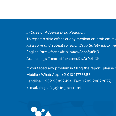
In Case of Adverse Drug Reaction:
To report a side effect or any medication problem r
Fill a form and submit to reach Drug Safety inbox, 
English:
https://forms.office.com/r/AqhcAyu8qB
Arabic:
https://forms.office.com/r/9uzNcY5LGR
If you faced any problem in filling the report, plea
Mobile / WhatsApp: +2 01021773888,
Landline: +202 20822424, Fax: +202 20822077,
E-mail:
drug.safety@atcopharma.net