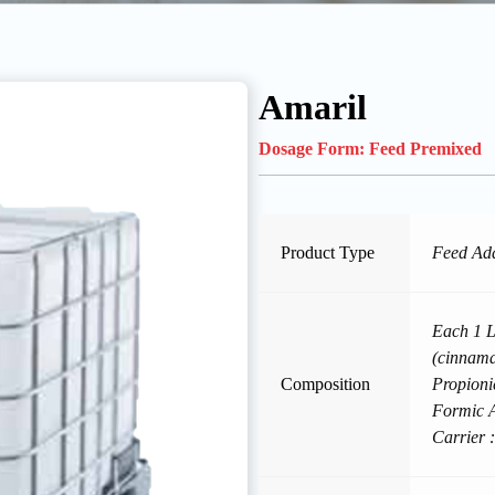
Amaril
Dosage Form:
Feed Premixed
Product Type
Feed Add
Each 1 Li
(cinnam
Composition
Propioni
Formic A
Carrier :