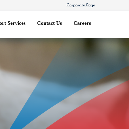
Corporate Page
rt Services
Contact Us
Careers