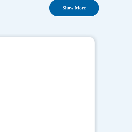
Show More