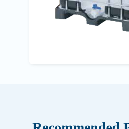
Recommended P