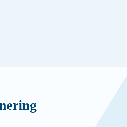
nering