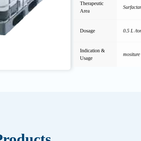
Therapeutic
Surfacta
Area
Dosage
0.5 L /to
Indication &
mositure
Usage
roducts