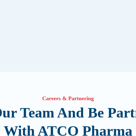
Careers & Partnering
Our Team And Be Part
With ATCO Pharma