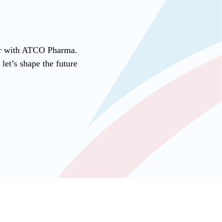
ner with ATCO Pharma.
et’s shape the future