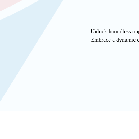
Unlock boundless opp
Embrace a dynamic en