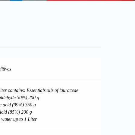
itives
ter contains: Essentials oils of lauraceae
aldehyde 50%) 200 g
c acid (99%) 350 g
cid (85%) 200 g
 water up to 1 Liter