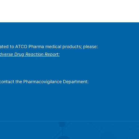
elated to ATCO Pharma medical products; please:
Adverse Drug Reaction Report:
se contact the Pharmacovigilance Department: