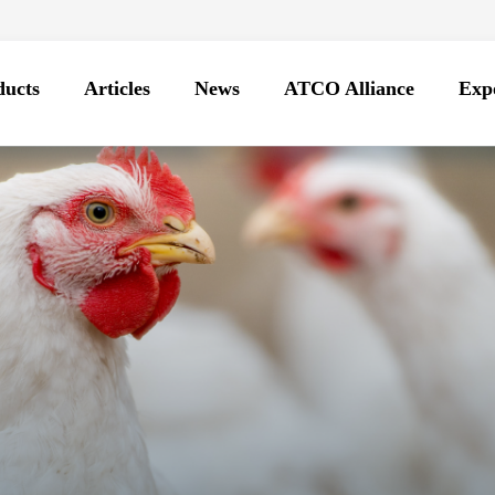
ducts
Articles
News
ATCO Alliance
Expo