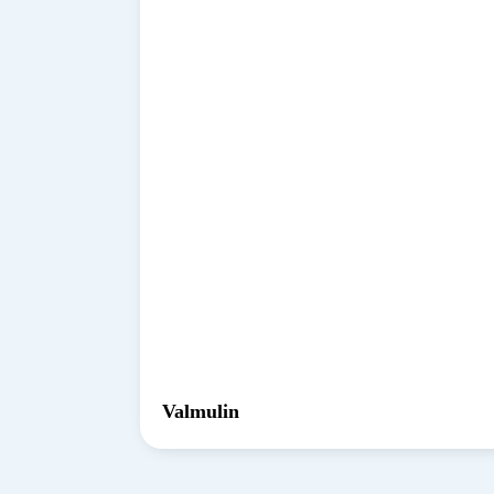
Valmulin