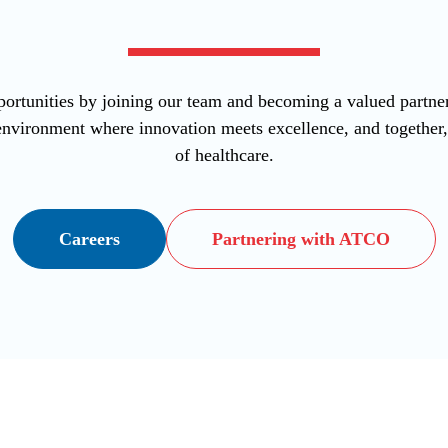
ortunities by joining our team and becoming a valued part
vironment where innovation meets excellence, and together, l
of healthcare.
Careers
Partnering with ATCO