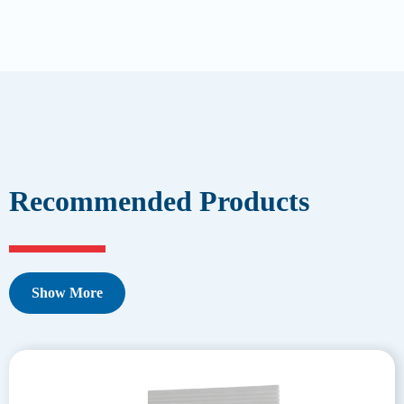
Recommended Products
Show More