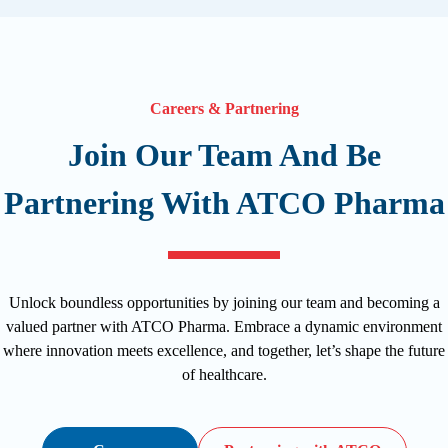
Careers & Partnering
Join Our Team And Be
Partnering With ATCO Pharma
Unlock boundless opportunities by joining our team and becoming a
valued partner with ATCO Pharma. Embrace a dynamic environment
where innovation meets excellence, and together, let’s shape the future
of healthcare.