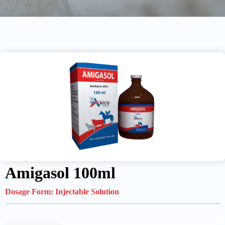
Amigasol 100ml
Dosage Form:
Injectable Solution