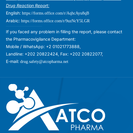
Drug Reaction Report:
English:
https://forms.office.com/r/AqhcAyu8qB
Arabic:
https://forms.office.com/r/9uzNcY5LGR
If you faced any problem in filling the report, please contact
the Pharmacovigilance Department:
Mobile / WhatsApp: +2 01021773888,
Landline: +202 20822424, Fax: +202 20822077,
E-mail:
drug.safety@atcopharma.net