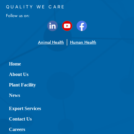
QUALITY WE CARE
Follow us on:
Animal Health
Human Health
Home
About Us
Plant Facility
News
Export Services
Contact Us
Careers