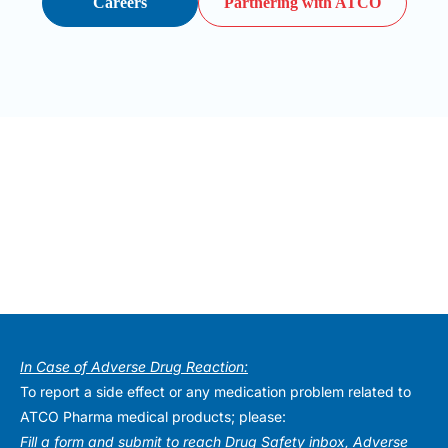
Careers
Partnering with ATCO
In Case of Adverse Drug Reaction:
To report a side effect or any medication problem related to
ATCO Pharma medical products; please:
Fill a form and submit to reach Drug Safety inbox, Adverse