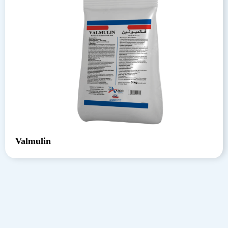
Valmulin