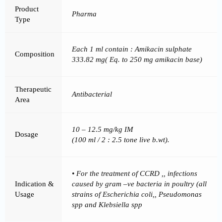
Product
Pharma
Type
Each 1 ml contain : Amikacin sulphate
Composition
333.82 mg( Eq. to 250 mg amikacin base)
Therapeutic
Antibacterial
Area
10 – 12.5 mg/kg IM
Dosage
(100 ml / 2 : 2.5 tone live b.wt).
• For the treatment of CCRD ,, infections
Indication &
caused by gram –ve bacteria in poultry (all
Usage
strains of Escherichia coli,, Pseudomonas
spp and Klebsiella spp