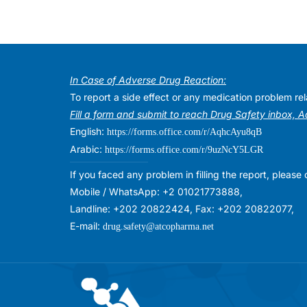
In Case of Adverse Drug Reaction:
To report a side effect or any medication problem r
Fill a form and submit to reach Drug Safety inbox, 
English:
https://forms.office.com/r/AqhcAyu8qB
Arabic:
https://forms.office.com/r/9uzNcY5LGR
If you faced any problem in filling the report, plea
Mobile / WhatsApp: +2 01021773888,
Landline: +202 20822424, Fax: +202 20822077,
E-mail:
drug.safety@atcopharma.net