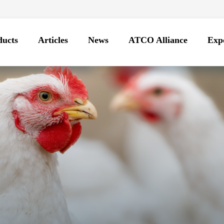
ducts
Articles
News
ATCO Alliance
Expo