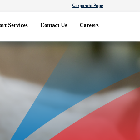
Corporate Page
rt Services
Contact Us
Careers