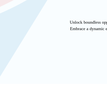
Unlock boundless opp
Embrace a dynamic en