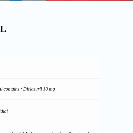
1L
l contains : Diclazuril 10 mg
idial