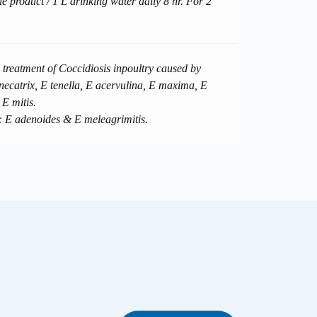
he product / 1 L drinking water daily 8 hr. For 2
 treatment of Coccidiosis inpoultry caused by
necatrix, E tenella, E acervulina, E maxima, E
 E mitis.
: E adenoides & E meleagrimitis.