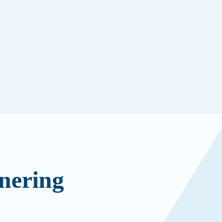
nering