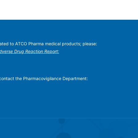
elated to ATCO Pharma medical products; please:
Adverse Drug Reaction Report:
se contact the Pharmacovigilance Department: