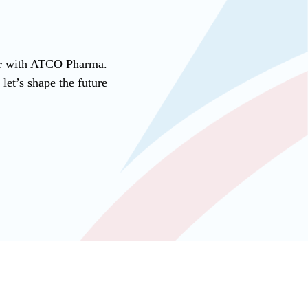
ner with ATCO Pharma.
et’s shape the future