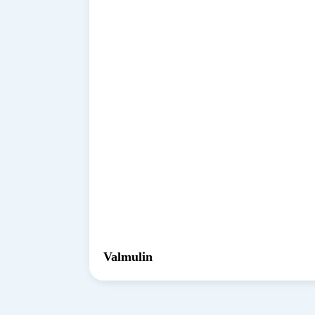
Valmulin