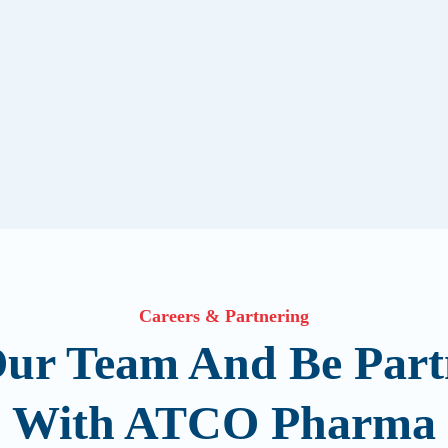
Careers & Partnering
Our Team And Be Part
With ATCO Pharma