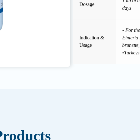
1 ml of t
Dosage
days
• For the
Indication &
Eimeria 
Usage
brunette,
•Turkeys
roducts