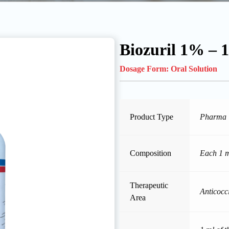
Biozuril 1% – 
Dosage Form:
Oral Solution
Product Type
Pharma
Composition
Each 1 m
Therapeutic
Anticocc
Area