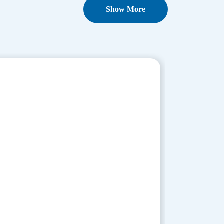
Show More