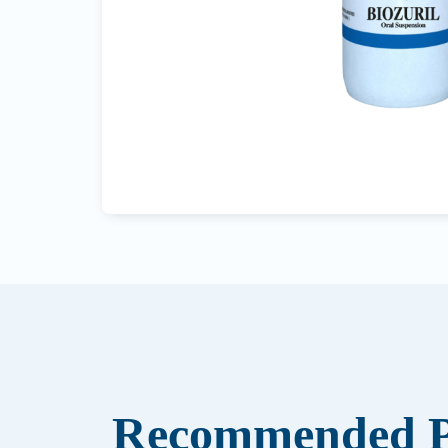
Recommended P