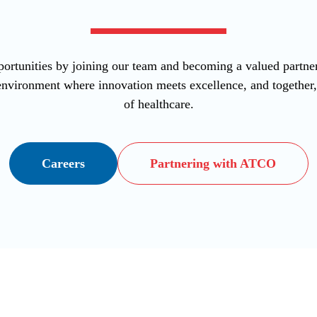
ortunities by joining our team and becoming a valued part
vironment where innovation meets excellence, and together, l
of healthcare.
Careers
Partnering with ATCO