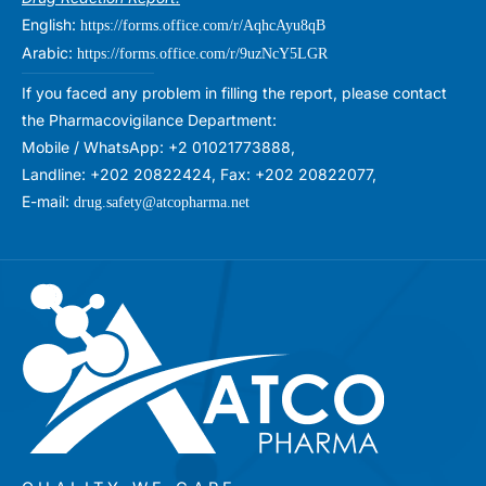
English:
https://forms.office.com/r/AqhcAyu8qB
Arabic:
https://forms.office.com/r/9uzNcY5LGR
If you faced any problem in filling the report, please contact
the Pharmacovigilance Department:
Mobile / WhatsApp: +2 01021773888,
Landline: +202 20822424, Fax: +202 20822077,
E-mail:
drug.safety@atcopharma.net