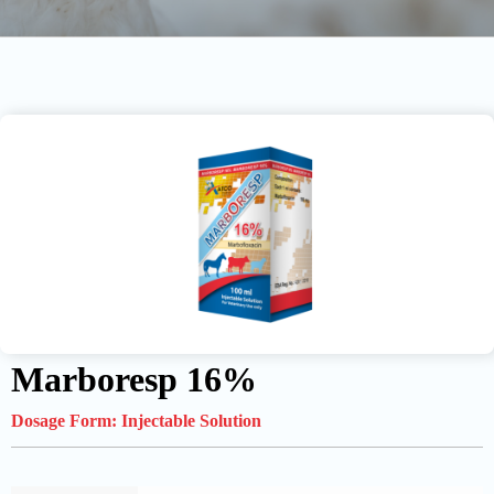
Marboresp 16%
Dosage Form:
Injectable Solution