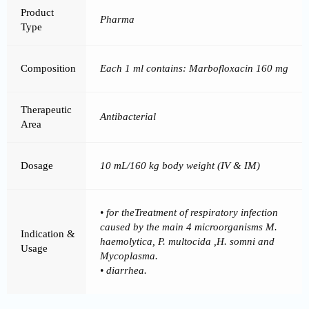
Product
Pharma
Type
Composition
Each 1 ml contains: Marbofloxacin 160 mg
Therapeutic
Antibacterial
Area
Dosage
10 mL/160 kg body weight (IV & IM)
• for theTreatment of respiratory infection
caused by the main 4 microorganisms M.
Indication &
haemolytica, P. multocida ,H. somni and
Usage
Mycoplasma.
• diarrhea.