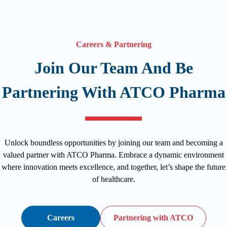
Careers & Partnering
Join Our Team And Be
Partnering With ATCO Pharma
Unlock boundless opportunities by joining our team and becoming a
valued partner with ATCO Pharma. Embrace a dynamic environment
where innovation meets excellence, and together, let’s shape the future
of healthcare.
Careers
Partnering with ATCO