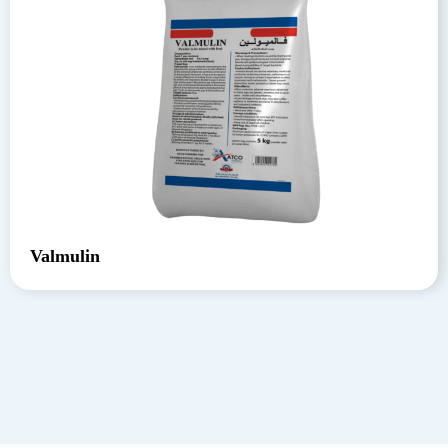
Valmulin