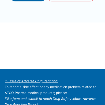
In Case of Adverse Drug Reaction:
To report a side effect or any medication problem related to
ATCO Pharma medical products; please:
Fill a form and submit to reach Drug Safety inbox, Adverse
Drug Reaction Report: