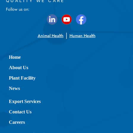
QUALITY WE CARE
Follow us on:
Animal Health
Human Health
Home
About Us
Plant Facility
News
Export Services
Contact Us
Careers