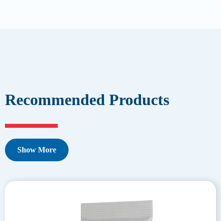
Recommended Products
Show More