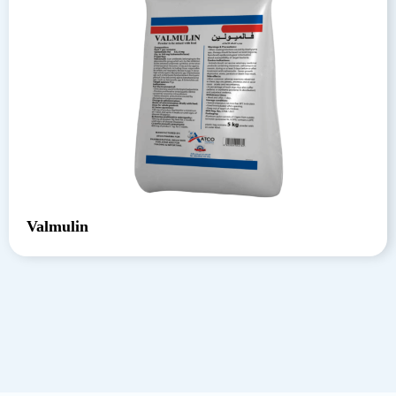
Valmulin