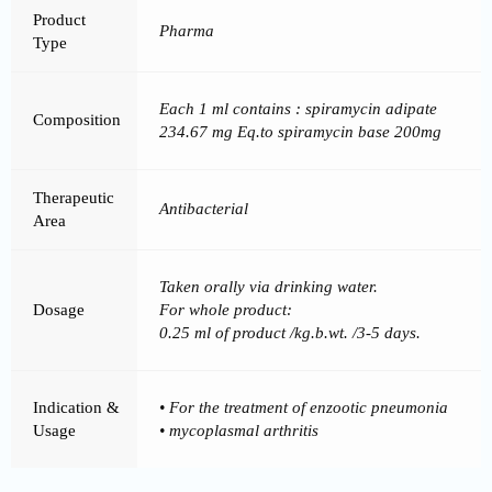
Product
Pharma
Type
Each 1 ml contains : spiramycin adipate
Composition
234.67 mg Eq.to spiramycin base 200mg
Therapeutic
Antibacterial
Area
Taken orally via drinking water.
Dosage
For whole product:
0.25 ml of product /kg.b.wt. /3-5 days.
Indication &
• For the treatment of enzootic pneumonia
Usage
• mycoplasmal arthritis