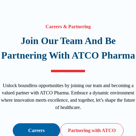
Careers & Partnering
Join Our Team And Be
Partnering With ATCO Pharma
Unlock boundless opportunities by joining our team and becoming a
valued partner with ATCO Pharma. Embrace a dynamic environment
where innovation meets excellence, and together, let’s shape the future
of healthcare.
Careers
Partnering with ATCO