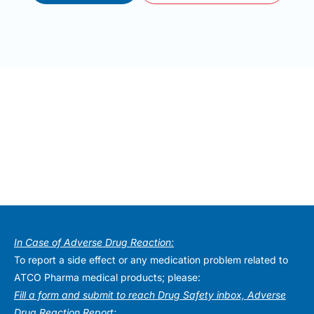
In Case of Adverse Drug Reaction:
To report a side effect or any medication problem related to
ATCO Pharma medical products; please:
Fill a form and submit to reach Drug Safety inbox, Adverse
Drug Reaction Report: