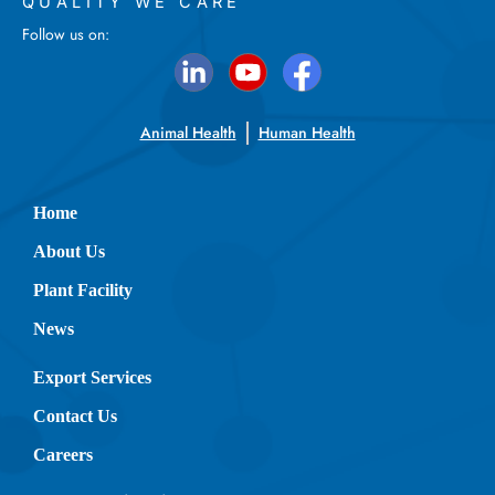
QUALITY WE CARE
Follow us on:
Animal Health
Human Health
Home
About Us
Plant Facility
News
Export Services
Contact Us
Careers