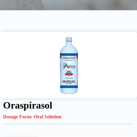
Oraspirasol
Dosage Form:
Oral Solution