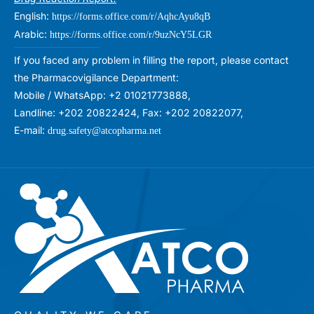
English:
https://forms.office.com/r/AqhcAyu8qB
Arabic:
https://forms.office.com/r/9uzNcY5LGR
If you faced any problem in filling the report, please contact
the Pharmacovigilance Department:
Mobile / WhatsApp: +2 01021773888,
Landline: +202 20822424, Fax: +202 20822077,
E-mail:
drug.safety@atcopharma.net