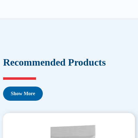
Recommended Products
Show More