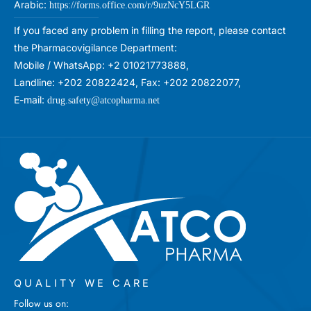
Arabic:
https://forms.office.com/r/9uzNcY5LGR
If you faced any problem in filling the report, please contact
the Pharmacovigilance Department:
Mobile / WhatsApp: +2 01021773888,
Landline: +202 20822424, Fax: +202 20822077,
E-mail:
drug.safety@atcopharma.net
QUALITY WE CARE
Follow us on: