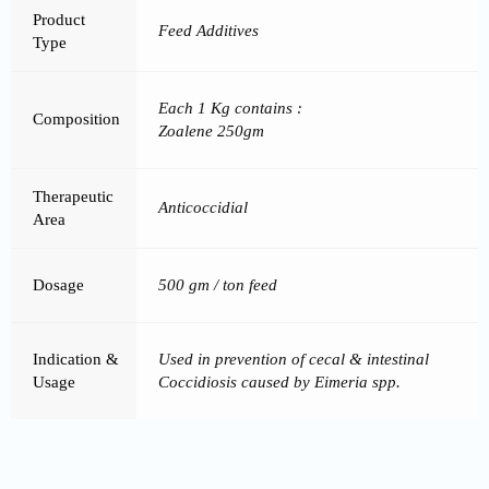
Product
Feed Additives
Type
Each 1 Kg contains :
Composition
Zoalene 250gm
Therapeutic
Anticoccidial
Area
Dosage
500 gm / ton feed
Indication &
Used in prevention of cecal & intestinal
Usage
Coccidiosis caused by Eimeria spp.