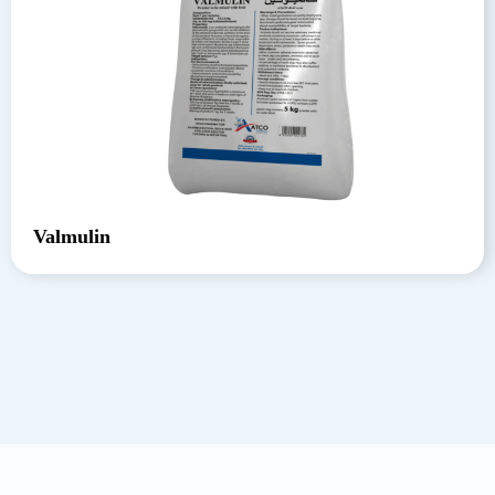
Valmulin