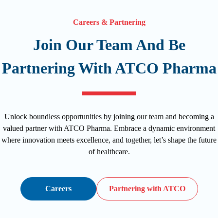
Careers & Partnering
Join Our Team And Be
Partnering With ATCO Pharma
Unlock boundless opportunities by joining our team and becoming a
valued partner with ATCO Pharma. Embrace a dynamic environment
where innovation meets excellence, and together, let’s shape the future
of healthcare.
Careers
Partnering with ATCO