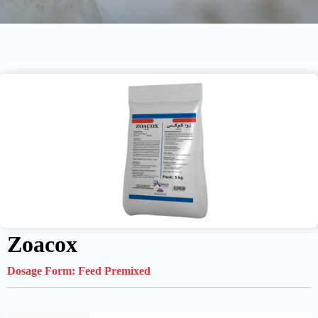
Zoacox
Dosage Form:
Feed Premixed