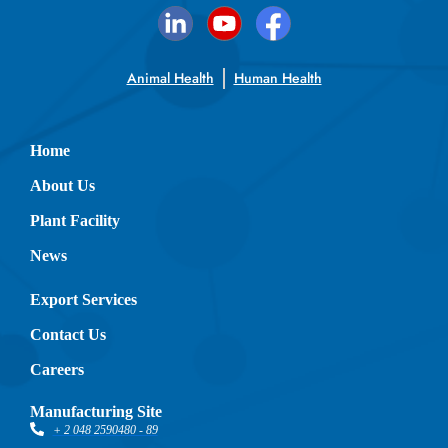
Animal Health
Human Health
Home
About Us
Plant Facility
News
Export Services
Contact Us
Careers
Manufacturing Site
+ 2 048 2590480 - 89