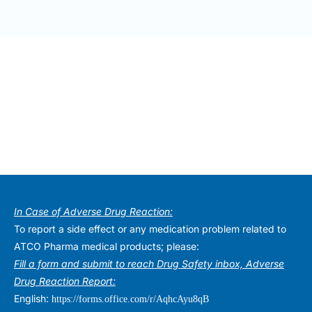
In Case of Adverse Drug Reaction:
To report a side effect or any medication problem related to
ATCO Pharma medical products; please:
Fill a form and submit to reach Drug Safety inbox, Adverse
Drug Reaction Report:
English:
https://forms.office.com/r/AqhcAyu8qB