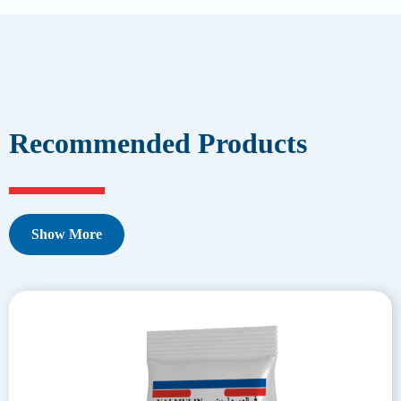
Recommended Products
Show More