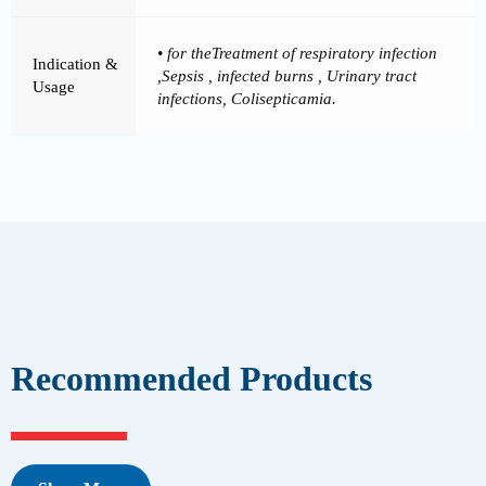
• for theTreatment of respiratory infection
Indication &
,Sepsis , infected burns , Urinary tract
Usage
infections, Colisepticamia.
Recommended Products