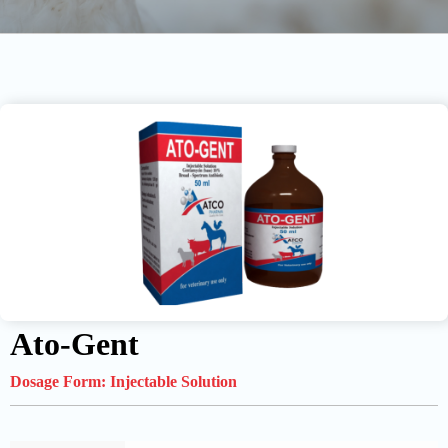
Ato-Gent
Dosage Form:
Injectable Solution