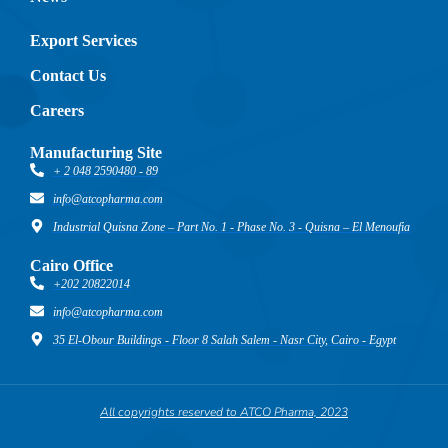
Export Services
Contact Us
Careers
Manufacturing Site
+ 2 048 2590480 - 89
info@atcopharma.com
Industrial Quisna Zone – Part No. 1 - Phase No. 3 - Quisna – El Menoufia
Cairo Office
+202 20822014
info@atcopharma.com
35 El-Obour Buildings - Floor 8 Salah Salem - Nasr City, Cairo - Egypt
All copyrights reserved to ATCO Pharma, 2023