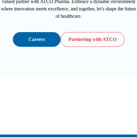
valued partner with ATCO Pharma. Embrace a dynamic environment
where innovation meets excellence, and together, let’s shape the future
of healthcare.
Careers
Partnering with ATCO