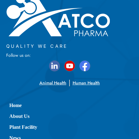
QUALITY WE CARE
Follow us on:
Animal Health
Human Health
Home
About Us
Plant Facility
News