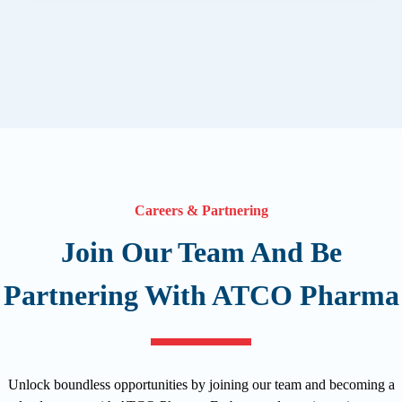
Careers & Partnering
Join Our Team And Be
Partnering With ATCO Pharma
Unlock boundless opportunities by joining our team and becoming a