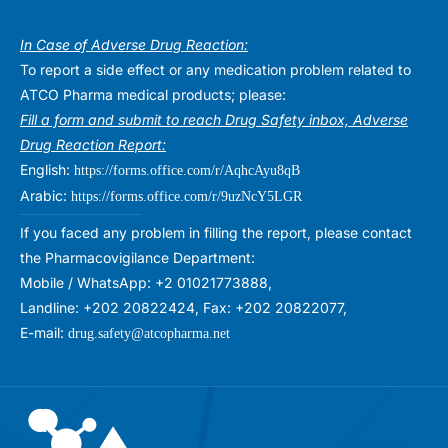
In Case of Adverse Drug Reaction:
To report a side effect or any medication problem related to
ATCO Pharma medical products; please:
Fill a form and submit to reach Drug Safety inbox, Adverse
Drug Reaction Report:
English:
https://forms.office.com/r/AqhcAyu8qB
Arabic:
https://forms.office.com/r/9uzNcY5LGR
If you faced any problem in filling the report, please contact
the Pharmacovigilance Department:
Mobile / WhatsApp: +2 01021773888,
Landline: +202 20822424, Fax: +202 20822077,
E-mail:
drug.safety@atcopharma.net