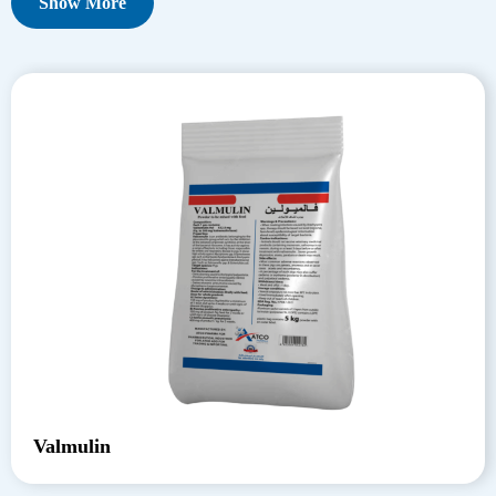
Show More
Valmulin