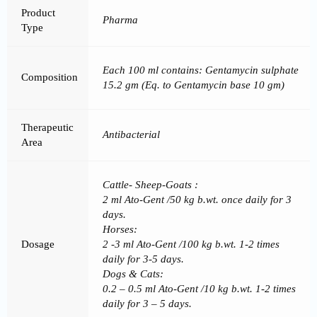
Product
Pharma
Type
Each 100 ml contains: Gentamycin sulphate
Composition
15.2 gm (Eq. to Gentamycin base 10 gm)
Therapeutic
Antibacterial
Area
Cattle- Sheep-Goats :
2 ml Ato-Gent /50 kg b.wt. once daily for 3
days.
Horses:
Dosage
2 -3 ml Ato-Gent /100 kg b.wt. 1-2 times
daily for 3-5 days.
Dogs & Cats:
0.2 – 0.5 ml Ato-Gent /10 kg b.wt. 1-2 times
daily for 3 – 5 days.